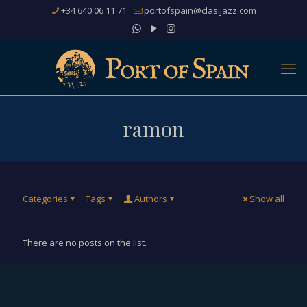
+34 640 06 11 71
portofspain@clasijazz.com
ramon
Categories
Tags
Authors
Show all
There are no posts on the list.