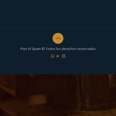
Port of Spain © Todos los derechos reservados